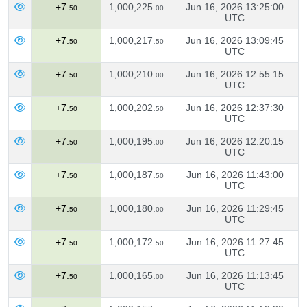
+7.
1,000,225.
Jun 16, 2026 13:25:00
50
00
UTC
+7.
1,000,217.
Jun 16, 2026 13:09:45
50
50
UTC
+7.
1,000,210.
Jun 16, 2026 12:55:15
50
00
UTC
+7.
1,000,202.
Jun 16, 2026 12:37:30
50
50
UTC
+7.
1,000,195.
Jun 16, 2026 12:20:15
50
00
UTC
+7.
1,000,187.
Jun 16, 2026 11:43:00
50
50
UTC
+7.
1,000,180.
Jun 16, 2026 11:29:45
50
00
UTC
+7.
1,000,172.
Jun 16, 2026 11:27:45
50
50
UTC
+7.
1,000,165.
Jun 16, 2026 11:13:45
50
00
UTC