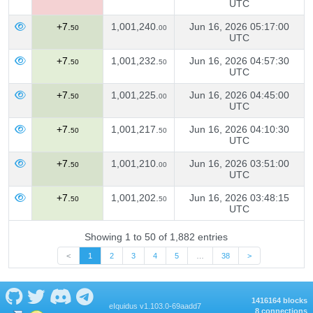
UTC
+7.
1,001,240.
Jun 16, 2026 05:17:00
50
00
UTC
+7.
1,001,232.
Jun 16, 2026 04:57:30
50
50
UTC
+7.
1,001,225.
Jun 16, 2026 04:45:00
50
00
UTC
+7.
1,001,217.
Jun 16, 2026 04:10:30
50
50
UTC
+7.
1,001,210.
Jun 16, 2026 03:51:00
50
00
UTC
+7.
1,001,202.
Jun 16, 2026 03:48:15
50
50
UTC
Showing 1 to 50 of 1,882 entries
<
1
2
3
4
5
…
38
>
1416164 blocks
eIquidus v1.103.0-69aadd7
8 connections