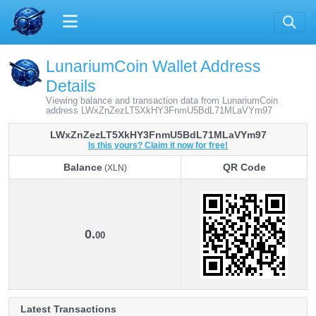
LunariumCoin Wallet Address
Details
Viewing balance and transaction data from LunariumCoin
address LWxZnZezLT5XkHY3FnmU5BdL71MLaVYm97
LWxZnZezLT5XkHY3FnmU5BdL71MLaVYm97
Is this yours? Claim it now for free!
Balance
QR Code
(XLN)
Balance
QR Code
(XLN)
0.
00
Latest Transactions