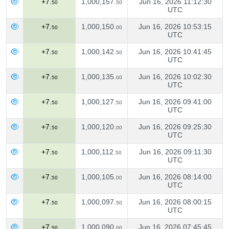
+7.
1,000,157.
Jun 16, 2026 11:12:30
50
50
UTC
+7.
1,000,150.
Jun 16, 2026 10:53:15
50
00
UTC
+7.
1,000,142.
Jun 16, 2026 10:41:45
50
50
UTC
+7.
1,000,135.
Jun 16, 2026 10:02:30
50
00
UTC
+7.
1,000,127.
Jun 16, 2026 09:41:00
50
50
UTC
+7.
1,000,120.
Jun 16, 2026 09:25:30
50
00
UTC
+7.
1,000,112.
Jun 16, 2026 09:11:30
50
50
UTC
+7.
1,000,105.
Jun 16, 2026 08:14:00
50
00
UTC
+7.
1,000,097.
Jun 16, 2026 08:00:15
50
50
UTC
+7.
1,000,090.
Jun 16, 2026 07:45:45
50
00