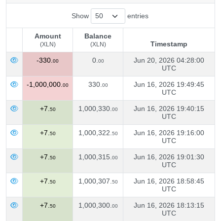
Show
entries
Amount
Balance
Timestamp
(XLN)
(XLN)
Amount
Balance
Timestamp
-330.
0.
Jun 20, 2026 04:28:00
00
00
(XLN)
(XLN)
UTC
-1,000,000.
330.
Jun 16, 2026 19:49:45
00
00
UTC
+7.
1,000,330.
Jun 16, 2026 19:40:15
50
00
UTC
+7.
1,000,322.
Jun 16, 2026 19:16:00
50
50
UTC
+7.
1,000,315.
Jun 16, 2026 19:01:30
50
00
UTC
+7.
1,000,307.
Jun 16, 2026 18:58:45
50
50
UTC
+7.
1,000,300.
Jun 16, 2026 18:13:15
50
00
UTC