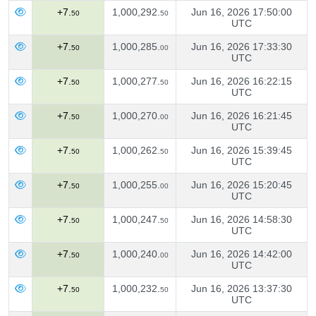
+7.
1,000,292.
Jun 16, 2026 17:50:00
50
50
UTC
+7.
1,000,285.
Jun 16, 2026 17:33:30
50
00
UTC
+7.
1,000,277.
Jun 16, 2026 16:22:15
50
50
UTC
+7.
1,000,270.
Jun 16, 2026 16:21:45
50
00
UTC
+7.
1,000,262.
Jun 16, 2026 15:39:45
50
50
UTC
+7.
1,000,255.
Jun 16, 2026 15:20:45
50
00
UTC
+7.
1,000,247.
Jun 16, 2026 14:58:30
50
50
UTC
+7.
1,000,240.
Jun 16, 2026 14:42:00
50
00
UTC
+7.
1,000,232.
Jun 16, 2026 13:37:30
50
50
UTC