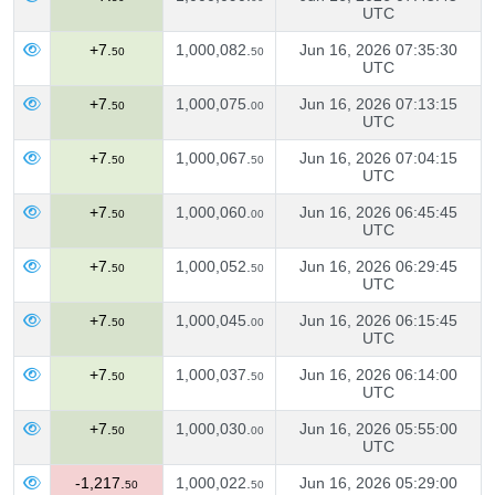
UTC
+7.
1,000,082.
Jun 16, 2026 07:35:30
50
50
UTC
+7.
1,000,075.
Jun 16, 2026 07:13:15
50
00
UTC
+7.
1,000,067.
Jun 16, 2026 07:04:15
50
50
UTC
+7.
1,000,060.
Jun 16, 2026 06:45:45
50
00
UTC
+7.
1,000,052.
Jun 16, 2026 06:29:45
50
50
UTC
+7.
1,000,045.
Jun 16, 2026 06:15:45
50
00
UTC
+7.
1,000,037.
Jun 16, 2026 06:14:00
50
50
UTC
+7.
1,000,030.
Jun 16, 2026 05:55:00
50
00
UTC
-1,217.
1,000,022.
Jun 16, 2026 05:29:00
50
50