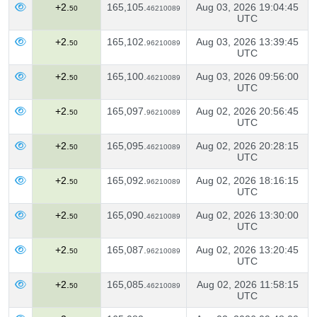
+2.
165,105.
Aug 03, 2026 19:04:45
50
46210089
UTC
+2.
165,102.
Aug 03, 2026 13:39:45
50
96210089
UTC
+2.
165,100.
Aug 03, 2026 09:56:00
50
46210089
UTC
+2.
165,097.
Aug 02, 2026 20:56:45
50
96210089
UTC
+2.
165,095.
Aug 02, 2026 20:28:15
50
46210089
UTC
+2.
165,092.
Aug 02, 2026 18:16:15
50
96210089
UTC
+2.
165,090.
Aug 02, 2026 13:30:00
50
46210089
UTC
+2.
165,087.
Aug 02, 2026 13:20:45
50
96210089
UTC
+2.
165,085.
Aug 02, 2026 11:58:15
50
46210089
UTC