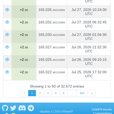
UTC
+2.
165,035.
Jul 27, 2026 10:24:00
50
46210089
UTC
+2.
165,032.
Jul 27, 2026 06:32:45
50
96210089
UTC
+2.
165,030.
Jul 27, 2026 01:04:30
50
46210089
UTC
+2.
165,027.
Jul 26, 2026 21:52:30
50
96210089
UTC
+2.
165,025.
Jul 26, 2026 09:10:15
50
46210089
UTC
+2.
165,022.
Jul 25, 2026 17:32:00
50
96210089
UTC
Showing 1 to 50 of 32,672 entries
<
1
2
3
4
5
…
654
>
1418479 blocks
eIquidus v1.103.0-69aadd7
7 connections