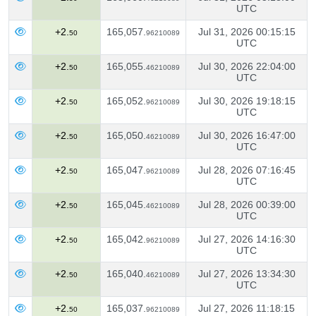
UTC
+2.
165,057.
Jul 31, 2026 00:15:15
50
96210089
UTC
+2.
165,055.
Jul 30, 2026 22:04:00
50
46210089
UTC
+2.
165,052.
Jul 30, 2026 19:18:15
50
96210089
UTC
+2.
165,050.
Jul 30, 2026 16:47:00
50
46210089
UTC
+2.
165,047.
Jul 28, 2026 07:16:45
50
96210089
UTC
+2.
165,045.
Jul 28, 2026 00:39:00
50
46210089
UTC
+2.
165,042.
Jul 27, 2026 14:16:30
50
96210089
UTC
+2.
165,040.
Jul 27, 2026 13:34:30
50
46210089
UTC
+2.
165,037.
Jul 27, 2026 11:18:15
50
96210089