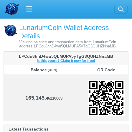
LunariumCoin Wallet Address
Details
Viewing balance and transaction data from LunariumCoin
address LPCdu8hnD4wu5QLMUPA5yTgG3QUHZNnaMB
LPCdu8hnD4wu5QLMUPA5yTgG3QUHZNnaMB
Is this yours? Claim it now for free!
Balance
QR Code
(XLN)
Balance
QR Code
(XLN)
165,145.
46210089
Latest Transactions