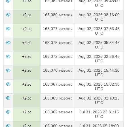
+2.
165,082.
Aug 02, 2026 09:48:00
50
96210089
UTC
+2.
165,080.
Aug 02, 2026 08:16:00
50
46210089
UTC
+2.
165,077.
Aug 02, 2026 07:53:45
50
96210089
UTC
+2.
165,075.
Aug 02, 2026 05:34:45
50
46210089
UTC
+2.
165,072.
Aug 02, 2026 02:36:45
50
96210089
UTC
+2.
165,070.
Aug 01, 2026 15:44:30
50
46210089
UTC
+2.
165,067.
Aug 01, 2026 15:02:30
50
96210089
UTC
+2.
165,065.
Aug 01, 2026 02:19:15
50
46210089
UTC
+2.
165,062.
Jul 31, 2026 23:31:15
50
96210089
UTC
+2.
165,060.
Jul 31, 2026 05:18:00
50
46210089