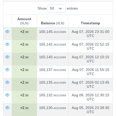
Show
entries
Amount
Balance
Timestamp
(XLN)
(XLN)
Amount
Balance
Timestamp
(XLN)
+2.
165,145.
Aug 07, 2026 23:31:00
50
46210089
(XLN)
UTC
+2.
165,142.
Aug 07, 2026 22:52:15
50
96210089
UTC
+2.
165,140.
Aug 07, 2026 12:10:15
50
46210089
UTC
+2.
165,137.
Aug 07, 2026 11:55:15
50
96210089
UTC
+2.
165,135.
Aug 07, 2026 02:13:45
50
46210089
UTC
+2.
165,132.
Aug 06, 2026 12:30:15
50
96210089
UTC
+2.
165,130.
Aug 05, 2026 23:38:30
50
46210089
UTC