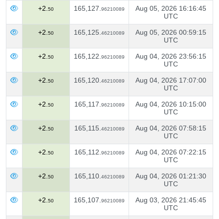
+2.
165,127.
Aug 05, 2026 16:16:45
50
96210089
UTC
+2.
165,125.
Aug 05, 2026 00:59:15
50
46210089
UTC
+2.
165,122.
Aug 04, 2026 23:56:15
50
96210089
UTC
+2.
165,120.
Aug 04, 2026 17:07:00
50
46210089
UTC
+2.
165,117.
Aug 04, 2026 10:15:00
50
96210089
UTC
+2.
165,115.
Aug 04, 2026 07:58:15
50
46210089
UTC
+2.
165,112.
Aug 04, 2026 07:22:15
50
96210089
UTC
+2.
165,110.
Aug 04, 2026 01:21:30
50
46210089
UTC
+2.
165,107.
Aug 03, 2026 21:45:45
50
96210089
UTC