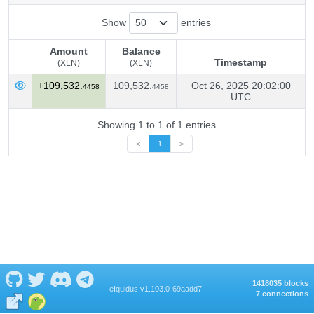
Show
entries
Amount
Balance
Timestamp
(XLN)
(XLN)
Amount
Balance
Timestamp
+109,532.
109,532.
Oct 26, 2025 20:02:00
4458
4458
(XLN)
(XLN)
UTC
Showing 1 to 1 of 1 entries
<
1
>
1418035 blocks
eIquidus v1.103.0-69aadd7
7 connections