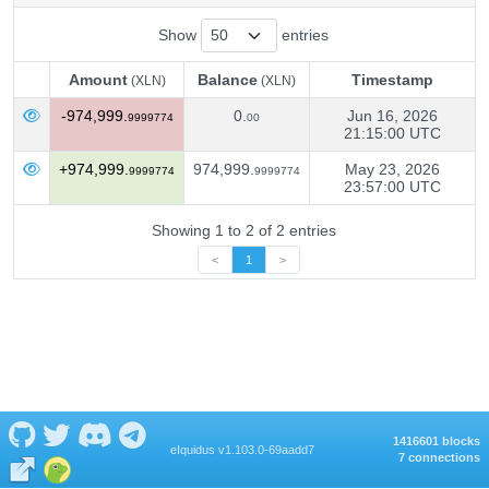
Show
entries
Amount
Balance
Timestamp
(XLN)
(XLN)
Amount
Balance
Timestamp
(XLN)
(XLN)
-974,999.
0.
Jun 16, 2026
9999774
00
21:15:00 UTC
+974,999.
974,999.
May 23, 2026
9999774
9999774
23:57:00 UTC
Showing 1 to 2 of 2 entries
<
1
>
1416601 blocks
eIquidus v1.103.0-69aadd7
7 connections