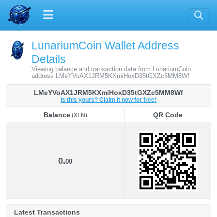
LunariumCoin Wallet Address
Details
Viewing balance and transaction data from LunariumCoin
address LMeYVoAX1JRM5KXmiHoxD35tGXZc5MM8Wf
LMeYVoAX1JRM5KXmiHoxD35tGXZc5MM8Wf
Is this yours? Claim it now for free!
Balance
QR Code
(XLN)
Balance
QR Code
(XLN)
0.
00
Latest Transactions