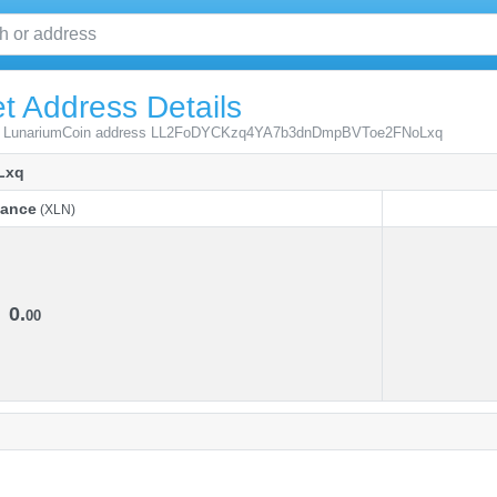
t Address Details
from LunariumCoin address LL2FoDYCKzq4YA7b3dnDmpBVToe2FNoLxq
Lxq
lance
(XLN)
lance
(XLN)
0.
00