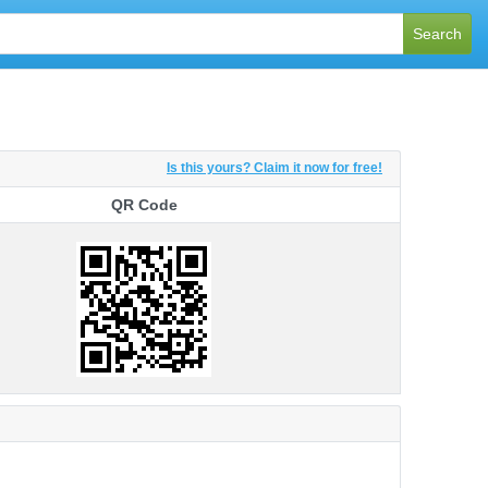
Search
Is this yours? Claim it now for free!
QR Code
QR Code