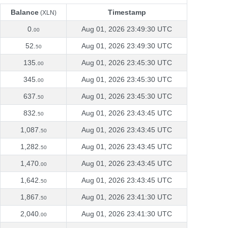
Balance
Timestamp
(XLN)
Balance
Timestamp
(XLN)
0.
Aug 01, 2026 23:49:30 UTC
00
52.
Aug 01, 2026 23:49:30 UTC
50
135.
Aug 01, 2026 23:45:30 UTC
00
345.
Aug 01, 2026 23:45:30 UTC
00
637.
Aug 01, 2026 23:45:30 UTC
50
832.
Aug 01, 2026 23:43:45 UTC
50
1,087.
Aug 01, 2026 23:43:45 UTC
50
1,282.
Aug 01, 2026 23:43:45 UTC
50
1,470.
Aug 01, 2026 23:43:45 UTC
00
1,642.
Aug 01, 2026 23:43:45 UTC
50
1,867.
Aug 01, 2026 23:41:30 UTC
50
2,040.
Aug 01, 2026 23:41:30 UTC
00