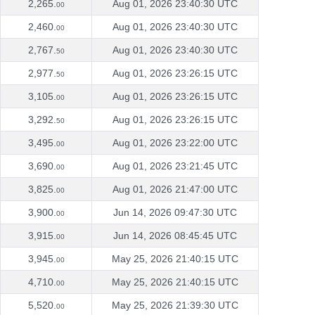
2,265.
Aug 01, 2026 23:40:30 UTC
00
2,460.
Aug 01, 2026 23:40:30 UTC
00
2,767.
Aug 01, 2026 23:40:30 UTC
50
2,977.
Aug 01, 2026 23:26:15 UTC
50
3,105.
Aug 01, 2026 23:26:15 UTC
00
3,292.
Aug 01, 2026 23:26:15 UTC
50
3,495.
Aug 01, 2026 23:22:00 UTC
00
3,690.
Aug 01, 2026 23:21:45 UTC
00
3,825.
Aug 01, 2026 21:47:00 UTC
00
3,900.
Jun 14, 2026 09:47:30 UTC
00
3,915.
Jun 14, 2026 08:45:45 UTC
00
3,945.
May 25, 2026 21:40:15 UTC
00
4,710.
May 25, 2026 21:40:15 UTC
00
5,520.
May 25, 2026 21:39:30 UTC
00