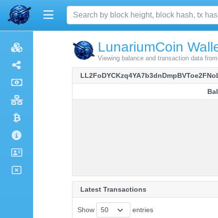
LunariumCoin Walle
Viewing balance and transaction data 
LL2FoDYCKzq4YA7b3dnDmpBVToe2FNo
Ba
Ba
Latest Transactions
Show
entries