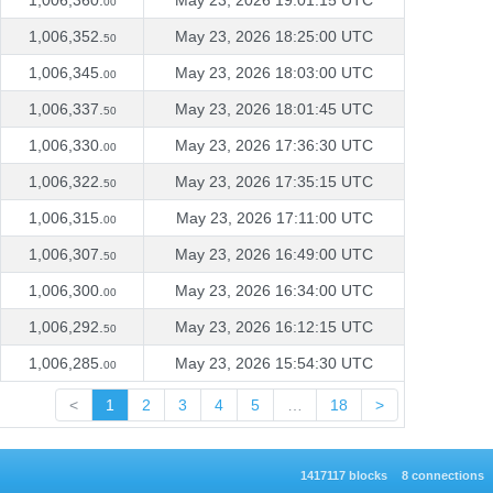
1,006,360.
May 23, 2026 19:01:15 UTC
00
1,006,352.
May 23, 2026 18:25:00 UTC
50
1,006,345.
May 23, 2026 18:03:00 UTC
00
1,006,337.
May 23, 2026 18:01:45 UTC
50
1,006,330.
May 23, 2026 17:36:30 UTC
00
1,006,322.
May 23, 2026 17:35:15 UTC
50
1,006,315.
May 23, 2026 17:11:00 UTC
00
1,006,307.
May 23, 2026 16:49:00 UTC
50
1,006,300.
May 23, 2026 16:34:00 UTC
00
1,006,292.
May 23, 2026 16:12:15 UTC
50
1,006,285.
May 23, 2026 15:54:30 UTC
00
<
1
2
3
4
5
…
18
>
1417117 blocks
8 connections