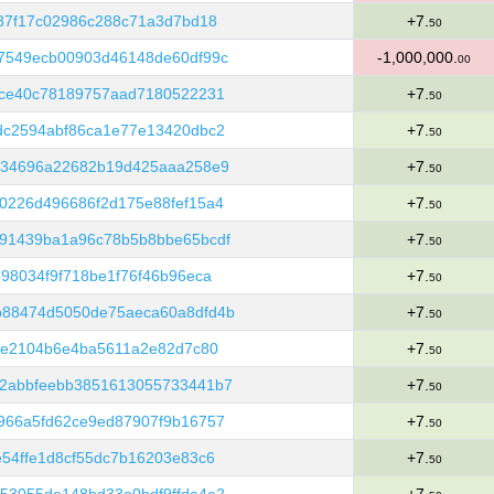
87f17c02986c288c71a3d7bd18
+7.
50
7549ecb00903d46148de60df99c
-1,000,000.
00
dce40c78189757aad7180522231
+7.
50
dc2594abf86ca1e77e13420dbc2
+7.
50
134696a22682b19d425aaa258e9
+7.
50
0226d496686f2d175e88fef15a4
+7.
50
91439ba1a96c78b5b8bbe65bcdf
+7.
50
98034f9f718be1f76f46b96eca
+7.
50
b88474d5050de75aeca60a8dfd4b
+7.
50
de2104b6e4ba5611a2e82d7c80
+7.
50
2abbfeebb3851613055733441b7
+7.
50
966a5fd62ce9ed87907f9b16757
+7.
50
54ffe1d8cf55dc7b16203e83c6
+7.
50