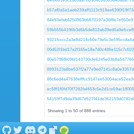
e4f8601e5c26d9aa78b90409d585648a6a77d
b57af0a5a1aeb239aff1113c919ee6390f19f7
84e93efab6250963b6870197a36f8e7e950e9
59b555b4196b3d6b5de812ab39ed5a9efccef8
9321fcccc2a3e8d214c60e73e5c3e595ccda4
00d52f1bd17a2f165e18a7d0c486e115c7c02
80e5796fb09bf143730cfe6245e03b8a5d776
8893123a8be537f2a77e9ed7141c8a0e3357df
88c6ed4a47638efffcc9147ee53004ace52ea
ec58f1f6fd70f7282faf453c5e2d1ce59ac1800
54159f7d9da39d67d527f41de362159d0782d
Showing 1 to 50 of 888 entries