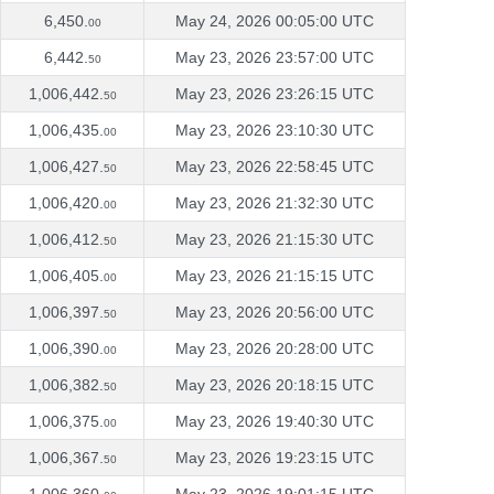
6,450.
May 24, 2026 00:05:00 UTC
00
6,442.
May 23, 2026 23:57:00 UTC
50
1,006,442.
May 23, 2026 23:26:15 UTC
50
1,006,435.
May 23, 2026 23:10:30 UTC
00
1,006,427.
May 23, 2026 22:58:45 UTC
50
1,006,420.
May 23, 2026 21:32:30 UTC
00
1,006,412.
May 23, 2026 21:15:30 UTC
50
1,006,405.
May 23, 2026 21:15:15 UTC
00
1,006,397.
May 23, 2026 20:56:00 UTC
50
1,006,390.
May 23, 2026 20:28:00 UTC
00
1,006,382.
May 23, 2026 20:18:15 UTC
50
1,006,375.
May 23, 2026 19:40:30 UTC
00
1,006,367.
May 23, 2026 19:23:15 UTC
50