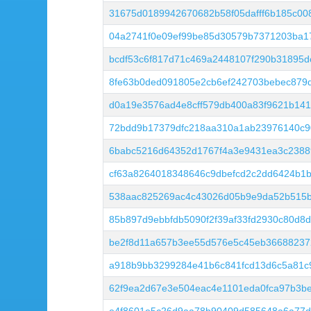
31675d0189942670682b58f05dafff6b185c00
04a2741f0e09ef99be85d30579b7371203ba1
bcdf53c6f817d71c469a2448107f290b31895
8fe63b0ded091805e2cb6ef242703bebec879
d0a19e3576ad4e8cff579db400a83f9621b14
72bdd9b17379dfc218aa310a1ab23976140c9
6babc5216d64352d1767f4a3e9431ea3c2388
cf63a8264018348646c9dbefcd2c2dd6424b1b
538aac825269ac4c43026d05b9e9da52b515
85b897d9ebbfdb5090f2f39af33fd2930c80d8
be2f8d11a657b3ee55d576e5c45eb36688237
a918b9bb3299284e41b6c841fcd13d6c5a81c
62f9ea2d67e3e504eac4e1101eda0fca97b3be