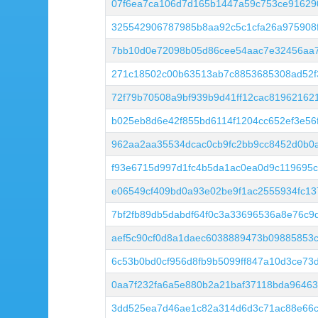
07f6ea7ca106d7d165b1447a59c753ce91629
325542906787985b8aa92c5c1cfa26a975908f
7bb10d0e72098b05d86cee54aac7e32456aa
271c18502c00b63513ab7c8853685308ad52f3
72f79b70508a9bf939b9d41ff12cac81962162
b025eb8d6e42f855bd6114f1204cc652ef3e5
962aa2aa35534dcac0cb9fc2bb9cc8452d0b0
f93e6715d997d1fc4b5da1ac0ea0d9c119695
e06549cf409bd0a93e02be9f1ac2555934fc1
7bf2fb89db5dabdf64f0c3a33696536a8e76c9
aef5c90cf0d8a1daec6038889473b09885853
6c53b0bd0cf956d8fb9b5099ff847a10d3ce73
0aa7f232fa6a5e880b2a21baf37118bda96463
3dd525ea7d46ae1c82a314d6d3c71ac88e66c