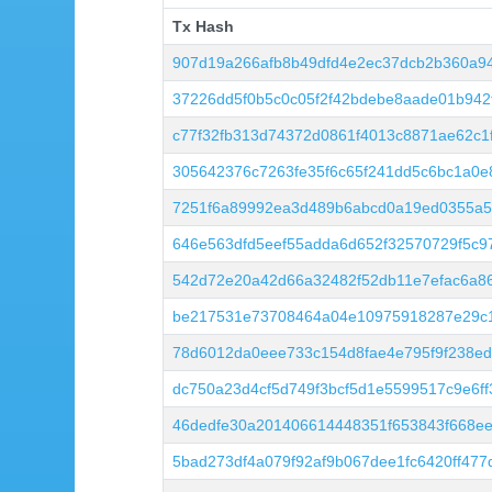
Tx Hash
Tx Hash
907d19a266afb8b49dfd4e2ec37dcb2b360a9
37226dd5f0b5c0c05f2f42bdebe8aade01b94
c77f32fb313d74372d0861f4013c8871ae62c1
305642376c7263fe35f6c65f241dd5c6bc1a0e
7251f6a89992ea3d489b6abcd0a19ed0355a5
646e563dfd5eef55adda6d652f32570729f5c9
542d72e20a42d66a32482f52db11e7efac6a8
be217531e73708464a04e10975918287e29c1
78d6012da0eee733c154d8fae4e795f9f238ed
dc750a23d4cf5d749f3bcf5d1e5599517c9e6f
46dedfe30a201406614448351f653843f668e
5bad273df4a079f92af9b067dee1fc6420ff47