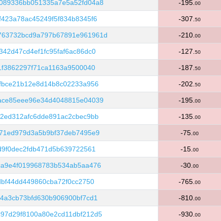
089336bb051335a7e5a52fd04a8
-195.
00
423a78ac45249f5f834b8345f6
-307.
50
763732bcd9a797b67891e961961d
-210.
00
42d47cd4ef1fc95faf6ac86dc0
-127.
50
1f3862297f71ca1163a9500040
-187.
50
6fbce21b12e8d14b8c02233a956
-202.
50
ace85eee96e34d4048815e04039
-195.
00
c2ed312afc6dde891ac2cbec9bb
-135.
00
371ed979d3a5b9bf37deb7495e9
-75.
00
d9f0dec2fdb471d5b639722561
-15.
00
ca9e4f019968783b534ab5aa476
-30.
00
dbf44dd449860cba72f0cc2750
-765.
00
4a3cb73bfd630b906900bf7cd1
-810.
00
97d29f8100a80e2cd11dbf212d5
-930.
00