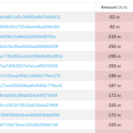
Amount
(XLN)
Amount
(XLN)
4b3e651e5c7d995a86d7fc83411
-52.
50
2f408c92a720c0eeb46a304b284
-82.
50
fef59b13a8b5cb265f0c0978cc
-210.
00
8e5c9e35ed4fa0aa048d6b059f
-292.
50
a773bdf561e3d138668e05c981b
-195.
00
7ba7d052827fc0a1a4f5979338
-255.
00
617c62ea1f942c18b6b770ec575
-195.
00
27ee2555d3badfc5b55e779acf3
-187.
50
8cfab00c3f0da02dc68f279184
-172.
50
f31c1951b70515ab25e6a23958
-225.
00
e30f493b614eae40d063bbfd35b
-172.
50
7d4716b72ece12518e2504b7d9
-225.
00