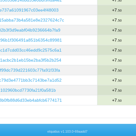
53055de148bd33e0bdf9ffda4e2
+7.
50
3e737a61091967c03ee4f48003
+7.
50
15abba73b4a581e8e2327624c7c
+7.
50
2b3f3d9eabf04b9236664b7fa9
+7.
50
a96b1f306491a851b6354c89981
+7.
50
2c1d7cdd03cc46edd9c2575c6a1
+7.
50
61acbc2b1eb15be2ba3f5b2b254
+7.
50
99dc739d221603c77fa91f33fa
+7.
50
3c79d3e4771bb3c7143be7a1d52
+7.
50
5102960bcd7730fa21f0a581b
+7.
50
8b0fb88d6d33eb4abfcb6774171
+7.
50
eIquidus v1.103.0-69aadd7